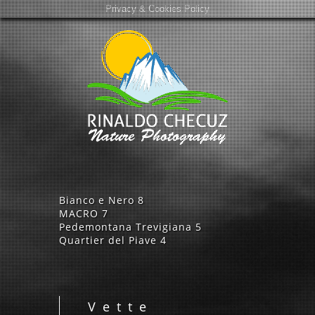
Privacy & Cookies Policy
Bianco e Nero
8
MACRO
7
Pedemontana Trevigiana
5
Quartier del Piave
4
Vette