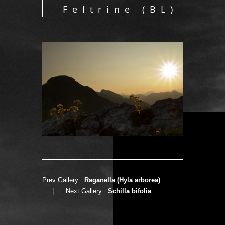
Feltrine (BL)
Prev Gallery :
Raganella (Hyla arborea)
|
Next Gallery :
Schilla bifolia